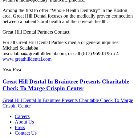
Among the first to offer “Whole Health Dentistry” in the Boston
area, Great Hill Dental focuses on the medically proven connection
between a patient’s oral health and their overall health.
Great Hill Dental Partners Contact:
For all Great Hill Dental Partners media or general inquiries:
Michael Scialabba
mscialabba@greathilldental.com, or call (617) 969-0196 x2.
www.greathilldental.com
Next Post
Great Hill Dental In Braintree Presents Charitable
Check To Marge Crispin Center
Great Hill Dental In Braintree Presents Charitable Check To Marge
Crispin Center
Careers
About Us
Press
Contact Us