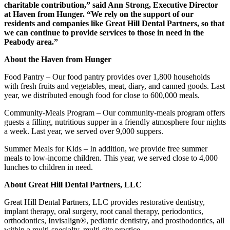
charitable contribution,” said Ann Strong, Executive Director
at Haven from Hunger. “We rely on the support of our
residents and companies like Great Hill Dental Partners, so that
we can continue to provide services to those in need in the
Peabody area.”
About the Haven from Hunger
Food Pantry – Our food pantry provides over 1,800 households
with fresh fruits and vegetables, meat, diary, and canned goods. Last
year, we distributed enough food for close to 600,000 meals.
Community-Meals Program – Our community-meals program offers
guests a filling, nutritious supper in a friendly atmosphere four nights
a week. Last year, we served over 9,000 suppers.
Summer Meals for Kids – In addition, we provide free summer
meals to low-income children. This year, we served close to 4,000
lunches to children in need.
About Great Hill Dental Partners, LLC
Great Hill Dental Partners, LLC provides restorative dentistry,
implant therapy, oral surgery, root canal therapy, periodontics,
orthodontics, Invisalign®, pediatric dentistry, and prosthodontics, all
within a multi-specialty, multi-site practice.