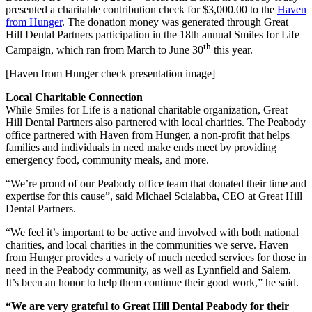
presented a charitable contribution check for $3,000.00 to the
Haven
from Hunger
. The donation money was generated through Great
Hill Dental Partners participation in the 18th annual Smiles for Life
th
Campaign, which ran from March to June 30
this year.
[Haven from Hunger check presentation image]
Local Charitable Connection
While Smiles for Life is a national charitable organization, Great
Hill Dental Partners also partnered with local charities. The Peabody
office partnered with Haven from Hunger, a non-profit that helps
families and individuals in need make ends meet by providing
emergency food, community meals, and more.
“We’re proud of our Peabody office team that donated their time and
expertise for this cause”, said Michael Scialabba, CEO at Great Hill
Dental Partners.
“We feel it’s important to be active and involved with both national
charities, and local charities in the communities we serve. Haven
from Hunger provides a variety of much needed services for those in
need in the Peabody community, as well as Lynnfield and Salem.
It’s been an honor to help them continue their good work,” he said.
“We are very grateful to Great Hill Dental Peabody for their