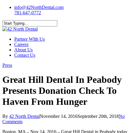
Skip
info@42NorthDental.com
to
781-647-0772
main
content
Close
Search
Menu
Partner WIth Us
Careers
About Us
Contact Us
Press
Great Hill Dental In Peabody
Presents Donation Check To
Haven From Hunger
By
42 North Dental
November 14, 2016
September 20th, 2018
No
Comments
Boston, MA – Nov 14, 2016 – Great Hill Dental in Peabody today